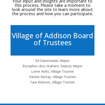
Your input and insights are important to
this process. Please take a moment to
look around the site to learn more about
the process and how you can participate.
Village of Addison Board
of Trustees
Ed Soporowski, Mayor
Bocephus (Bo) Graham, Deputy Mayor
Lorne Hults, Village Trustee
Dennis Rattay, Village Trustee
Tara Watson, Village Trustee