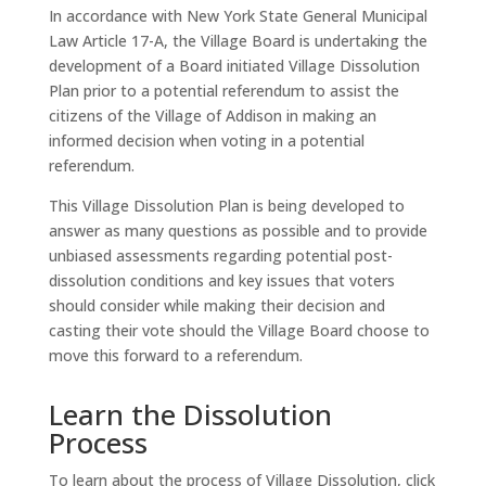
In accordance with New York State General Municipal
Law Article 17-A, the Village Board is undertaking the
development of a Board initiated Village Dissolution
Plan prior to a potential referendum to assist the
citizens of the Village of Addison in making an
informed decision when voting in a potential
referendum.
This Village Dissolution Plan is being developed to
answer as many questions as possible and to provide
unbiased assessments regarding potential post-
dissolution conditions and key issues that voters
should consider while making their decision and
casting their vote should the Village Board choose to
move this forward to a referendum.
Learn the Dissolution
Process
To learn about the process of Village Dissolution, click