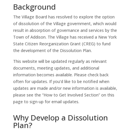
Background
The Village Board has resolved to explore the option
of dissolution of the Village government, which would
result in absorption of governance and services by the
Town of Addison. The Village has received a New York
State Citizen Reorganization Grant (CREG) to fund
the development of the Dissolution Plan.
This website will be updated regularly as relevant
documents, meeting updates, and additional
information becomes available. Please check back
often for updates. If you’d like to be notified when
updates are made and/or new information is available,
please see the “How to Get Involved Section” on this
page to sign-up for email updates.
Why Develop a Dissolution
Plan?