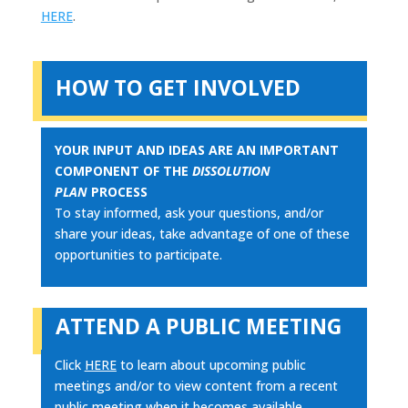
HERE
.
HOW TO GET INVOLVED
YOUR INPUT AND IDEAS ARE AN IMPORTANT
COMPONENT OF THE
DISSOLUTION
PLAN
PROCESS
To stay informed, ask your questions, and/or
share your ideas, take advantage of one of these
opportunities to participate.
ATTEND A PUBLIC MEETING
Click
HERE
to learn about upcoming public
meetings and/or to view content from a recent
public meeting when it becomes available.