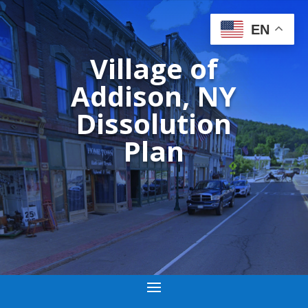
EN
Village of
Addison, NY
Dissolution
Plan