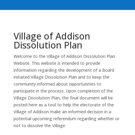
Village of Addison
Dissolution Plan
Welcome to the Village of Addison Dissolution Plan
Website. This website is intended to provide
information regarding the development of a Board
initiated Village Dissolution Plan and to keep the
community informed about opportunities to
participate in the process. Upon completion of the
Village Dissolution Plan, the final document will be
posted here as a tool to help the electorate of the
Village of Addison make an informed decision in a
potential upcoming referendum regarding whether or
not to dissolve the Village.