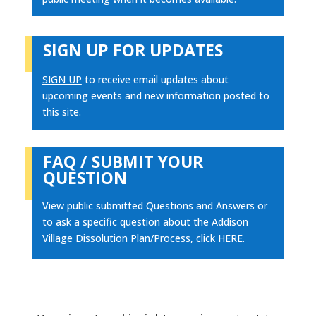
SIGN UP FOR UPDATES
SIGN UP
to receive email updates about
upcoming events and new information posted to
this site.
FAQ / SUBMIT YOUR
QUESTION
View public submitted Questions and Answers or
to ask a specific question about the Addison
Village Dissolution Plan/Process, click
HERE
.