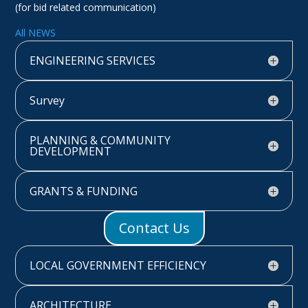
(for bid related communication)
All NEWS
ENGINEERING SERVICES
Survey
PLANNING & COMMUNITY
DEVELOPMENT
GRANTS & FUNDING
Contact Us
LOCAL GOVERNMENT EFFICIENCY
ARCHITECTURE