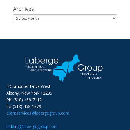
Archives
Archives
4 Computer Drive West
Albany, New York 12205
Ph: (518) 458-7112
Fx: (518) 458-1879
clientservices@labergegroup.com
bidding@labergegroup.com