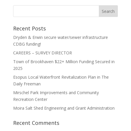
Recent Posts
Dryden & Erwin secure water/sewer infrastructure
CDBG funding!
CAREERS – SURVEY DIRECTOR
Town of Brookhaven $22+ Million Funding Secured in
2025
Esopus Local Waterfront Revitalization Plan in The
Daily Freeman
Mirschel Park Improvements and Community
Recreation Center
Moira Salt Shed Engineering and Grant Administration
Recent Comments