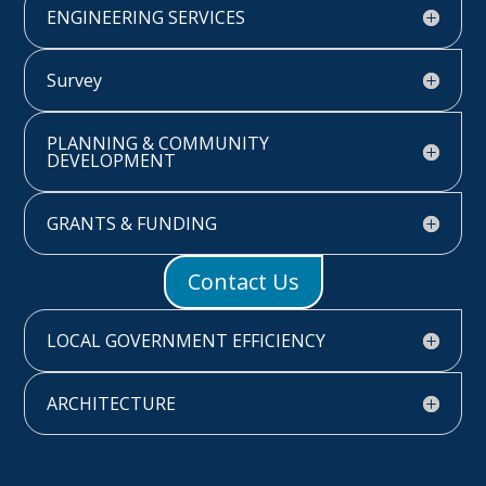
ENGINEERING SERVICES
Survey
PLANNING & COMMUNITY
DEVELOPMENT
GRANTS & FUNDING
Contact Us
LOCAL GOVERNMENT EFFICIENCY
ARCHITECTURE