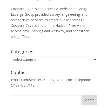
Cooper’s Cave Island Access & Pedestrian Bridge
Laberge Group provided survey, engineering, and
architectural services to create public access to
Cooper’s Cave Island on the Hudson River via an
access drive, parking and walkway, and pedestrian
bridge. The...
Categories
Categories
Contact
Email: clientservices@labergegroup.com Telephone:
(518) 458-7112