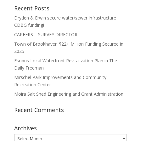
Recent Posts
Dryden & Erwin secure water/sewer infrastructure
CDBG funding!
CAREERS – SURVEY DIRECTOR
Town of Brookhaven $22+ Million Funding Secured in
2025
Esopus Local Waterfront Revitalization Plan in The
Daily Freeman
Mirschel Park Improvements and Community
Recreation Center
Moira Salt Shed Engineering and Grant Administration
Recent Comments
Archives
Archives