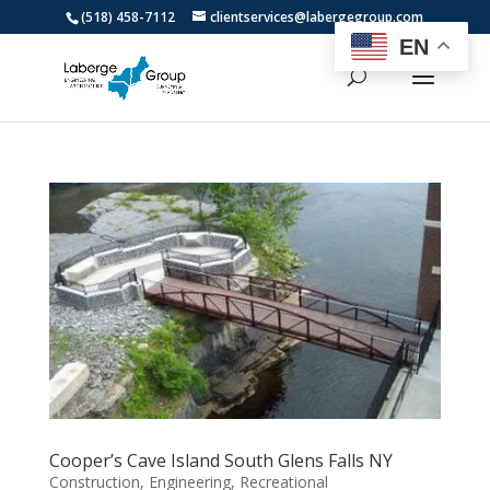
(518) 458-7112
clientservices@labergegroup.com
EN
Cooper’s Cave Island South Glens Falls NY
Construction
,
Engineering
,
Recreational