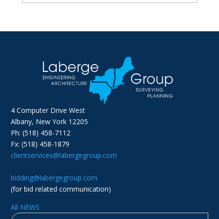
4 Computer Drive West
Albany, New York 12205
Ph: (518) 458-7112
Fx: (518) 458-1879
clientservices@labergegroup.com
bidding@labergegroup.com
(for bid related communication)
All NEWS