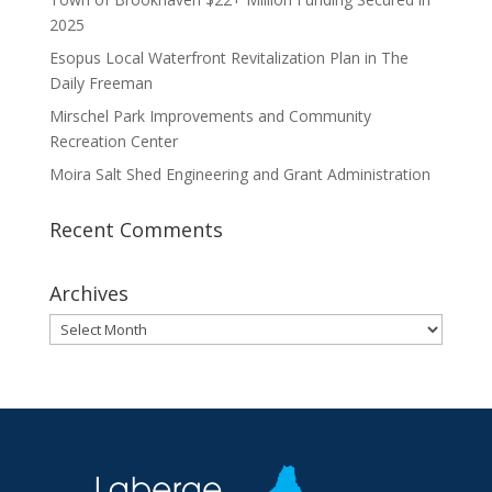
2025
Esopus Local Waterfront Revitalization Plan in The
Daily Freeman
Mirschel Park Improvements and Community
Recreation Center
Moira Salt Shed Engineering and Grant Administration
Recent Comments
Archives
Archives