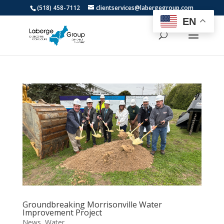
(518) 458-7112
clientservices@labergegroup.com
EN
Groundbreaking Morrisonville Water
Improvement Project
News
,
Water