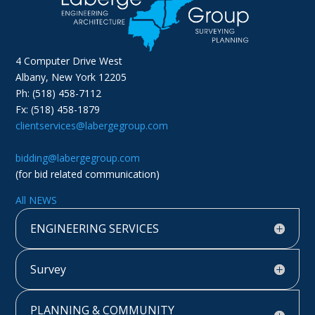
4 Computer Drive West
Albany, New York 12205
Ph: (518) 458-7112
Fx: (518) 458-1879
clientservices@labergegroup.com
bidding@labergegroup.com
(for bid related communication)
All NEWS
ENGINEERING SERVICES
Survey
PLANNING & COMMUNITY