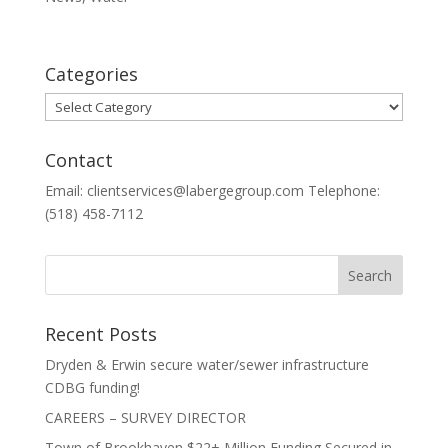
Categories
Categories
Contact
Email: clientservices@labergegroup.com Telephone:
(518) 458-7112
Recent Posts
Dryden & Erwin secure water/sewer infrastructure
CDBG funding!
CAREERS – SURVEY DIRECTOR
Town of Brookhaven $22+ Million Funding Secured in