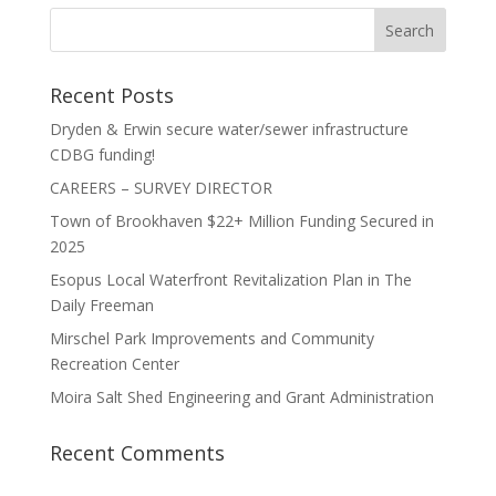
Recent Posts
Dryden & Erwin secure water/sewer infrastructure
CDBG funding!
CAREERS – SURVEY DIRECTOR
Town of Brookhaven $22+ Million Funding Secured in
2025
Esopus Local Waterfront Revitalization Plan in The
Daily Freeman
Mirschel Park Improvements and Community
Recreation Center
Moira Salt Shed Engineering and Grant Administration
Recent Comments