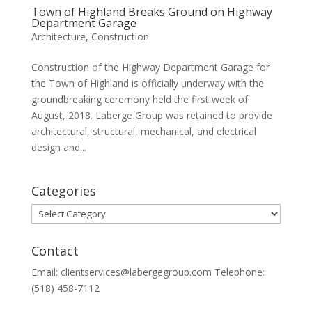
Town of Highland Breaks Ground on Highway
Department Garage
Architecture
,
Construction
Construction of the Highway Department Garage for
the Town of Highland is officially underway with the
groundbreaking ceremony held the first week of
August, 2018. Laberge Group was retained to provide
architectural, structural, mechanical, and electrical
design and...
Categories
Categories
Contact
Email: clientservices@labergegroup.com Telephone:
(518) 458-7112