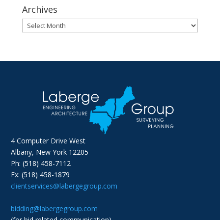
Archives
Archives
4 Computer Drive West
Albany, New York 12205
Ph: (518) 458-7112
Fx: (518) 458-1879
clientservices@labergegroup.com
bidding@labergegroup.com
(for bid related communication)