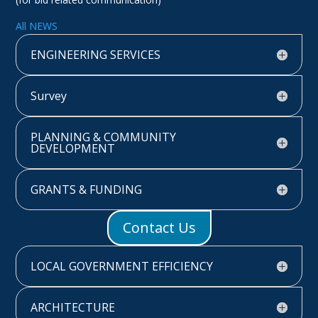
All NEWS
ENGINEERING SERVICES
Survey
PLANNING & COMMUNITY
DEVELOPMENT
GRANTS & FUNDING
Contact Us
LOCAL GOVERNMENT EFFICIENCY
ARCHITECTURE