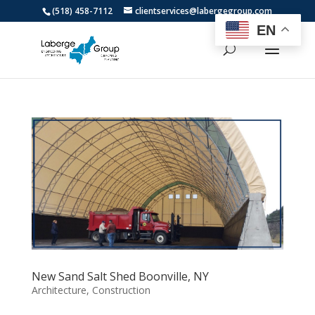
(518) 458-7112
clientservices@labergegroup.com
EN
New Sand Salt Shed Boonville, NY
Architecture
,
Construction