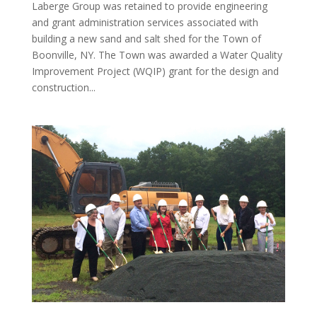
Laberge Group was retained to provide engineering
and grant administration services associated with
building a new sand and salt shed for the Town of
Boonville, NY. The Town was awarded a Water Quality
Improvement Project (WQIP) grant for the design and
construction...