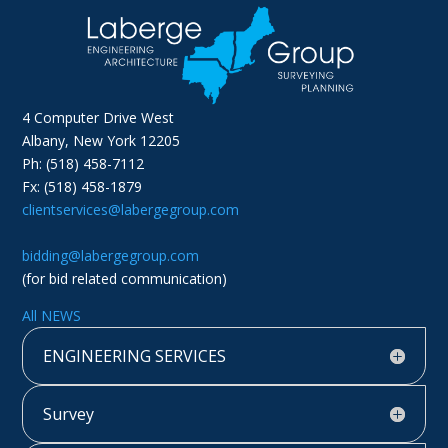
4 Computer Drive West
Albany, New York 12205
Ph: (518) 458-7112
Fx: (518) 458-1879
clientservices@labergegroup.com
bidding@labergegroup.com
(for bid related communication)
All NEWS
ENGINEERING SERVICES
Survey