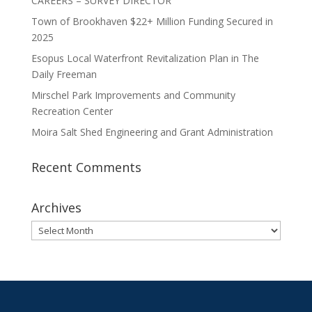
CAREERS – SURVEY DIRECTOR
Town of Brookhaven $22+ Million Funding Secured in
2025
Esopus Local Waterfront Revitalization Plan in The
Daily Freeman
Mirschel Park Improvements and Community
Recreation Center
Moira Salt Shed Engineering and Grant Administration
Recent Comments
Archives
Archives