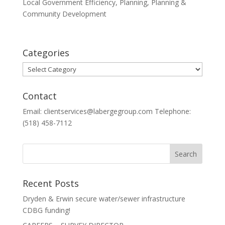
Local Government Efficiency
,
Planning
,
Planning &
Community Development
Categories
Categories
Contact
Email: clientservices@labergegroup.com Telephone:
(518) 458-7112
Recent Posts
Dryden & Erwin secure water/sewer infrastructure
CDBG funding!