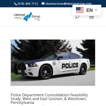
(518) 458-7112
clientservices@labergegroup.com
EN
Police Department Consolidation Feasibility
Study, West and East Goshen, & Westtown,
Pennsylvania